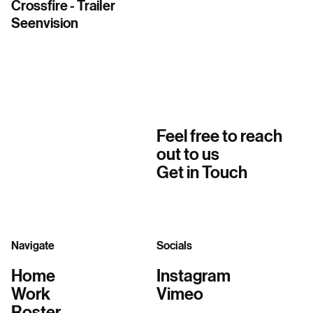
Crossfire - Trailer
Seenvision
Feel free to reach
out to us
Get in Touch
Navigate
Socials
Home
Instagram
Work
Vimeo
Roster