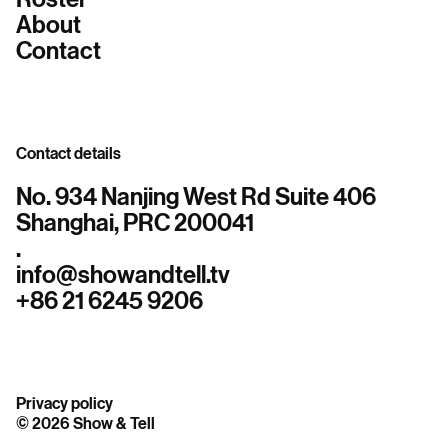
About
Contact
Contact details
No. 934 Nanjing West Rd Suite 406
Shanghai, PRC 200041
.
info@showandtell.tv
+86 21 6245 9206
Privacy policy
© 2026 Show & Tell