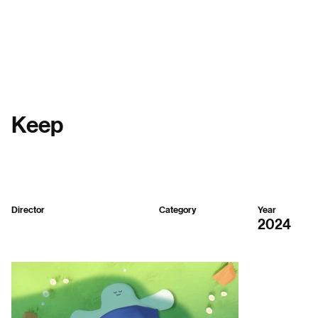
Menu
Keep
Director
Category
Year
BX-Planet
2D,
3D
2024