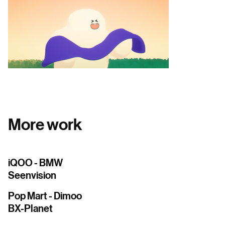
More work
iQOO - BMW
Seenvision
Pop Mart - Dimoo
BX-Planet