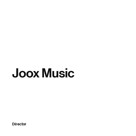
Home
Joox Music
Director
Sparker Design