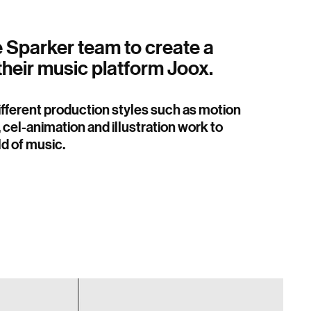
e Sparker team to create a
their music platform Joox.
different production styles such as motion
 cel-animation and illustration work to
d of music.