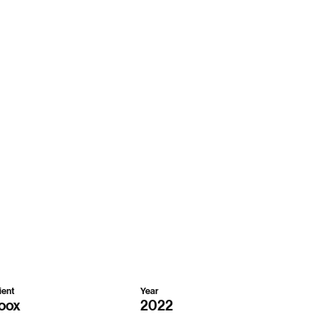
ient
Year
oox
2022