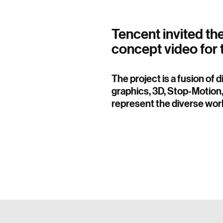
Tencent invited th
concept video for 
The project is a fusion of 
graphics, 3D, Stop-Motion,
represent the diverse worl