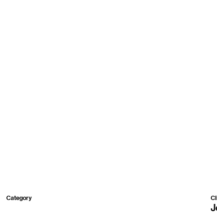
Work
Roster
About
Contact
Category
Cl
2D,
3D,
Mixed
J