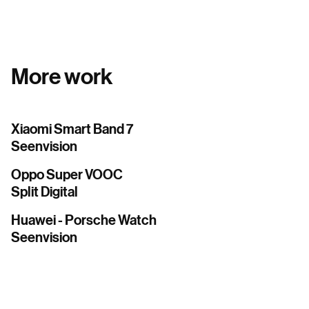
More work
Xiaomi Smart Band 7
Seenvision
Oppo Super VOOC
Split Digital
Huawei - Porsche Watch
Seenvision