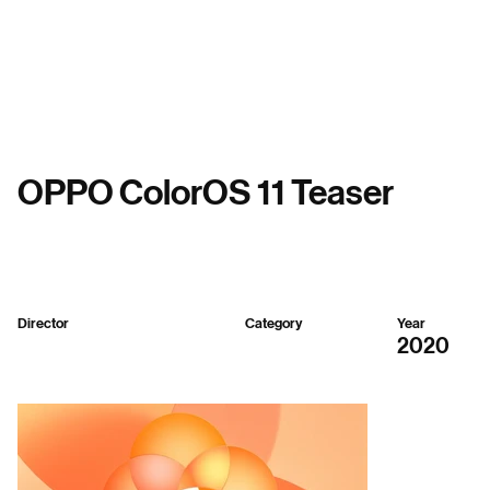
Menu
OPPO ColorOS 11 Teaser
Director
Category
Year
Seenvision
Mixed
2020