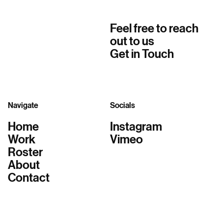
Feel free to reach
out to us
Get in Touch
Navigate
Socials
Home
Instagram
Work
Vimeo
Roster
About
Contact