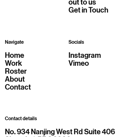
out to us
Get in Touch
Navigate
Socials
Home
Instagram
Work
Vimeo
Roster
About
Contact
Contact details
No. 934 Nanjing West Rd Suite 406