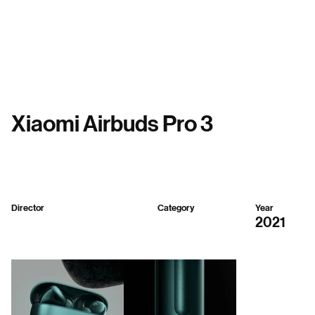
Menu
Xiaomi Airbuds Pro 3
Director
Category
Year
Seenvision
3D
2021