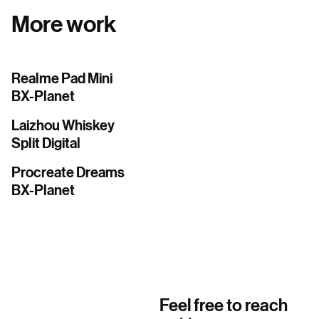
More work
Realme Pad Mini
BX-Planet
Laizhou Whiskey
Split Digital
Procreate Dreams
BX-Planet
Feel free to reach