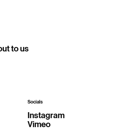
out to us
Socials
Instagram
Vimeo