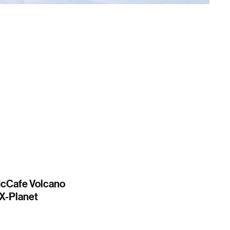
cCafe Volcano
X-Planet