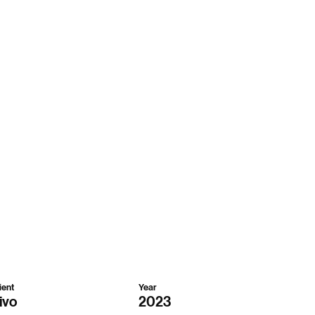
ient
Year
ivo
2023