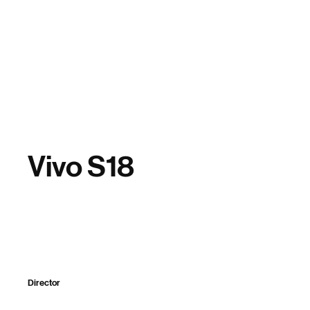
Home
Vivo S18
Director
Split Digital