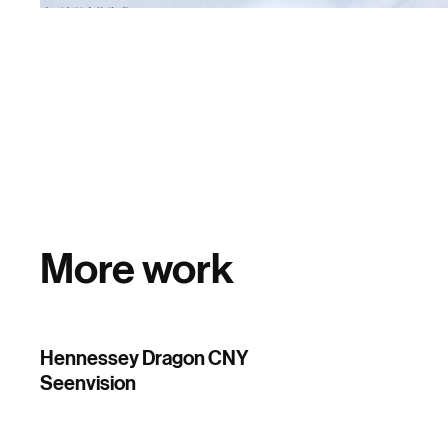
More work
Hennessey Dragon CNY
Seenvision