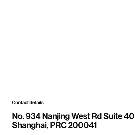
Contact details
No. 934 Nanjing West Rd Suite 4
Shanghai, PRC 200041
.