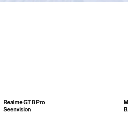
Realme GT 8 Pro
M
Seenvision
B