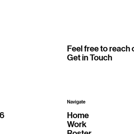
Feel free to reach 
Get in Touch
Navigate
06
Home
Work
Roster