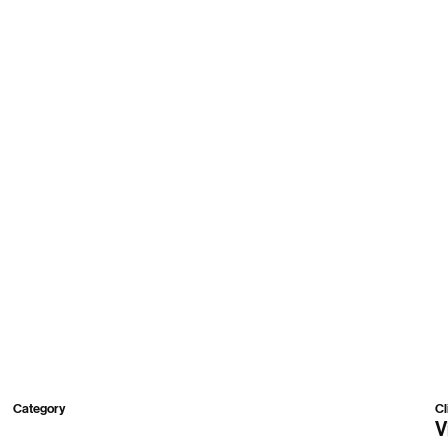
Work
Roster
About
Contact
Category
Cl
3D
V