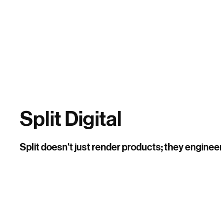
Home
Split Digital
Split doesn't just render products; they enginee