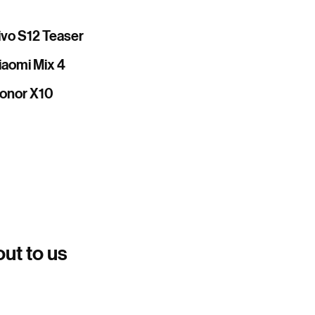
ivo S12 Teaser
iaomi Mix 4
onor X10
out to us