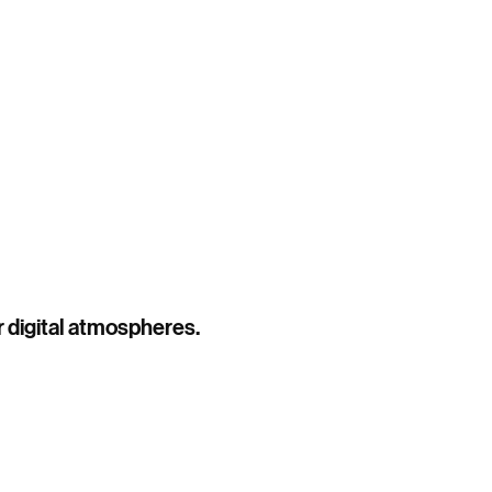
Work
Roster
About
Contact
r digital atmospheres.