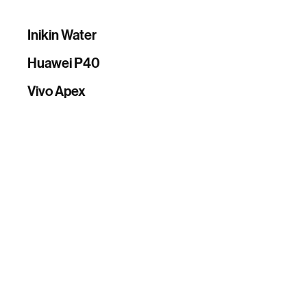
Inikin Water
Huawei P40
Vivo Apex