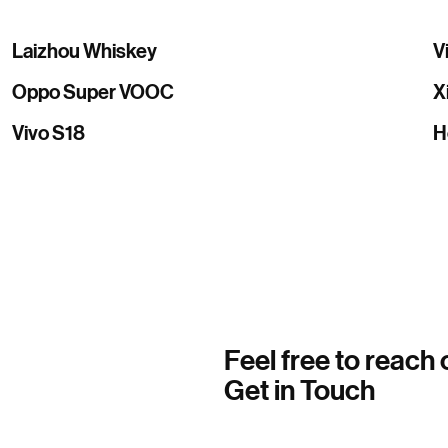
Laizhou Whiskey
V
Oppo Super VOOC
X
Vivo S18
H
Feel free to reach 
Get in Touch