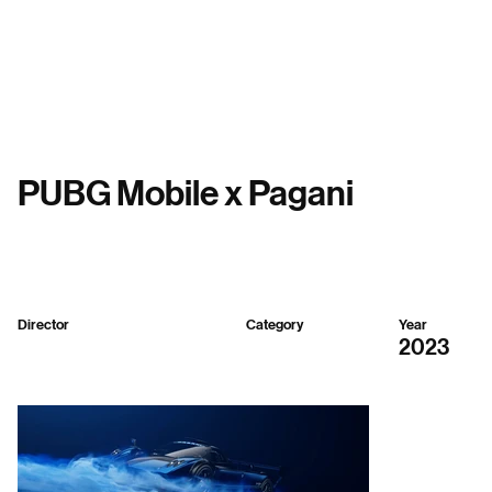
Menu
PUBG Mobile x Pagani
Director
Category
Year
Sparker Design
3D,
Gaming
2023