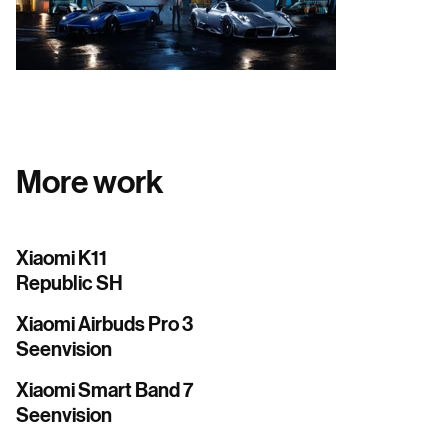
More work
Xiaomi K11
Republic SH
Xiaomi Airbuds Pro 3
Seenvision
Xiaomi Smart Band 7
Seenvision