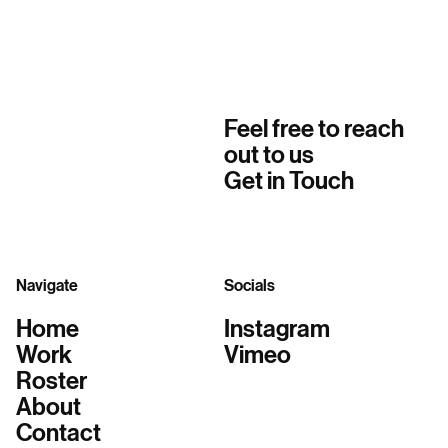
Feel free to reach
out to us
Get in Touch
Navigate
Socials
Home
Instagram
Work
Vimeo
Roster
About
Contact