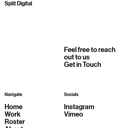
Split Digital
Feel free to reach
out to us
Get in Touch
Navigate
Socials
Home
Instagram
Work
Vimeo
Roster