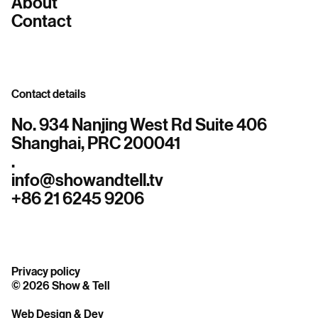
About
Contact
Contact details
No. 934 Nanjing West Rd Suite 406
Shanghai, PRC 200041
.
info@showandtell.tv
+86 21 6245 9206
Privacy policy
© 2026 Show & Tell
Web Design & Dev