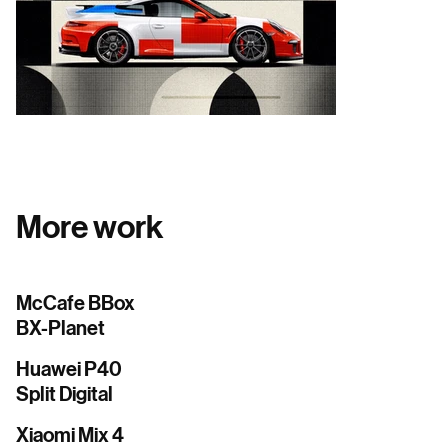
More work
McCafe BBox
BX-Planet
Huawei P40
Split Digital
Xiaomi Mix 4