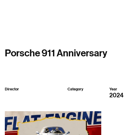
Menu
Porsche 911 Anniversary
Director
Category
Year
Republic SH
Mixed
2024