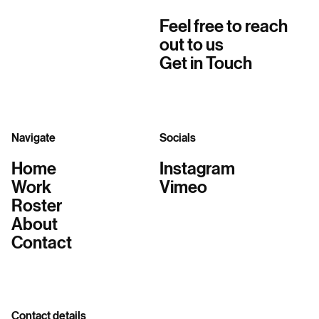
Feel free to reach
out to us
Get in Touch
Navigate
Socials
Home
Instagram
Work
Vimeo
Roster
About
Contact
Contact details