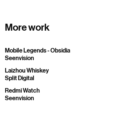
More work
Mobile Legends - Obsidia
Seenvision
Laizhou Whiskey
Split Digital
Redmi Watch
Seenvision