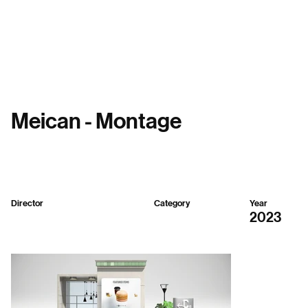
Menu
Meican - Montage
Director
Category
Year
Republic SH
3D
2023