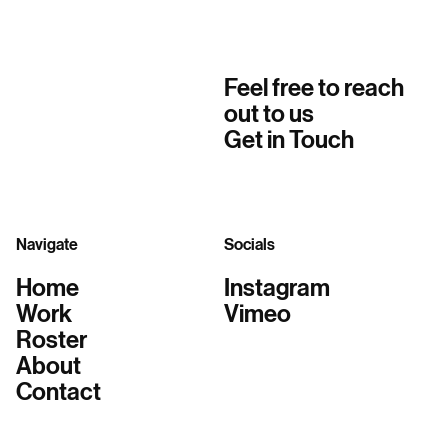
Feel free to reach
out to us
Get in Touch
Navigate
Socials
Home
Instagram
Work
Vimeo
Roster
About
Contact