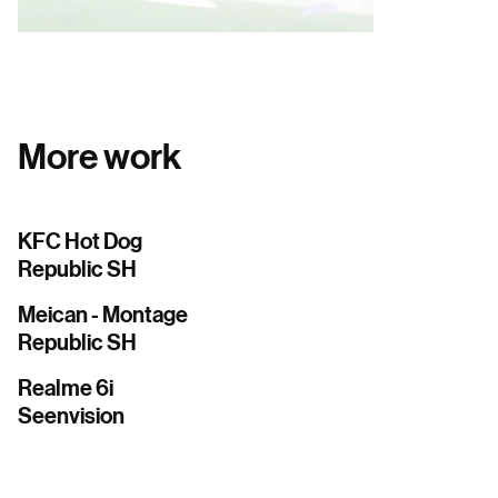
More work
KFC Hot Dog
Republic SH
Meican - Montage
Republic SH
Realme 6i
Seenvision