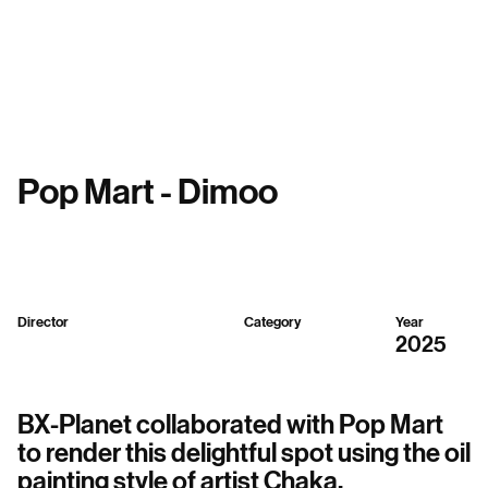
Menu
Pop Mart - Dimoo
Director
Category
Year
BX-Planet
2D,
3D,
Mixed
2025
BX-Planet collaborated with Pop Mart
to render this delightful spot using the oil
painting style of artist Chaka.