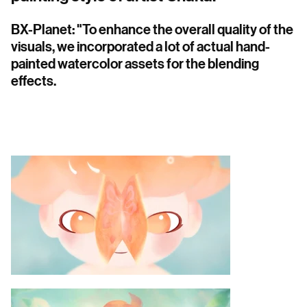
BX-Planet: "To enhance the overall quality of the
visuals, we incorporated a lot of actual hand-
painted watercolor assets for the blending
effects.