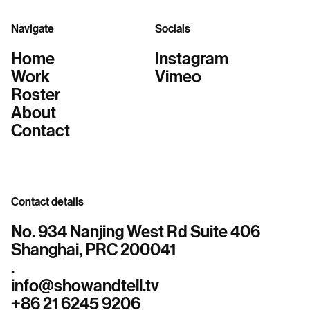
Navigate
Socials
Home
Instagram
Work
Vimeo
Roster
About
Contact
Contact details
No. 934 Nanjing West Rd Suite 406
Shanghai, PRC 200041
.
info@showandtell.tv
+86 21 6245 9206