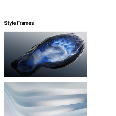
Style Frames