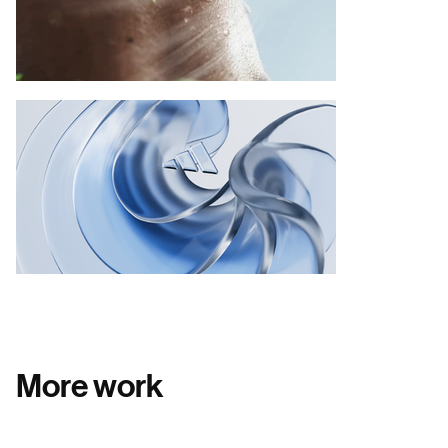
More work