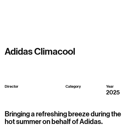
Menu
Adidas Climacool
Director
Category
Year
Sparker Design
3D
2025
Bringing a refreshing breeze during the
hot summer on behalf of Adidas.