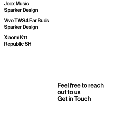
Joox Music
Sparker Design
Vivo TWS4 Ear Buds
Sparker Design
Xiaomi K11
Republic SH
Feel free to reach
out to us
Get in Touch