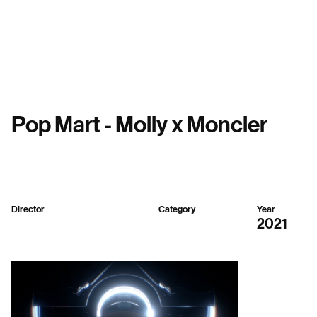
Menu
Pop Mart - Molly x Moncler
Director
Category
Year
Sparker Design
3D
2021