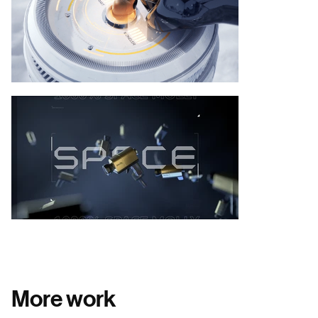
More work