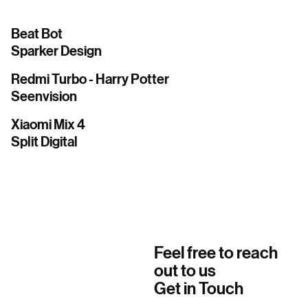
Beat Bot
Sparker Design
Redmi Turbo - Harry Potter
Seenvision
Xiaomi Mix 4
Split Digital
Feel free to reach
out to us
Get in Touch