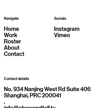
Navigate
Socials
Home
Instagram
Work
Vimeo
Roster
About
Contact
Contact details
No. 934 Nanjing West Rd Suite 406
Shanghai, PRC 200041
.