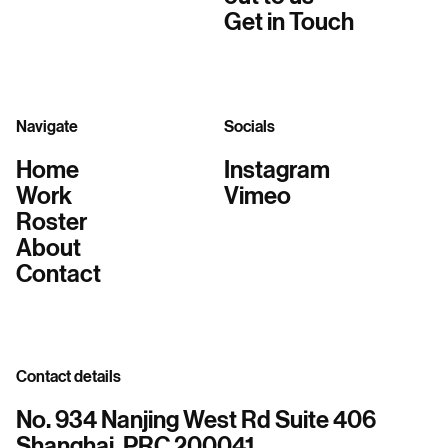
Get in Touch
Navigate
Socials
Home
Instagram
Work
Vimeo
Roster
About
Contact
Contact details
No. 934 Nanjing West Rd Suite 406
Shanghai, PRC 200041