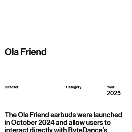
Menu
Ola Friend
Director
Category
Year
Sparker Design
3D,
Mixed
2025
The Ola Friend earbuds were launched
in October 2024 and allow users to
interact directly with ByteDance’s