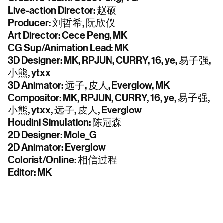
Live-action Director: 赵硕
Producer: 刘哲希, 阮欣仪
Art Director: Cece Peng, MK
CG Sup/Animation Lead: MK
3D Designer: MK, RPJUN, CURRY, 16, ye, 易子强,
小熊, ytxx
3D Animator: 远子, 皮人, Everglow, MK
Compositor: MK, RPJUN, CURRY, 16, ye, 易子强,
小熊, ytxx, 远子, 皮人, Everglow
Houdini Simulation: 陈冠森
2D Designer: Mole_G
2D Animator: Everglow
Colorist/Online: 相信过程
Editor: MK