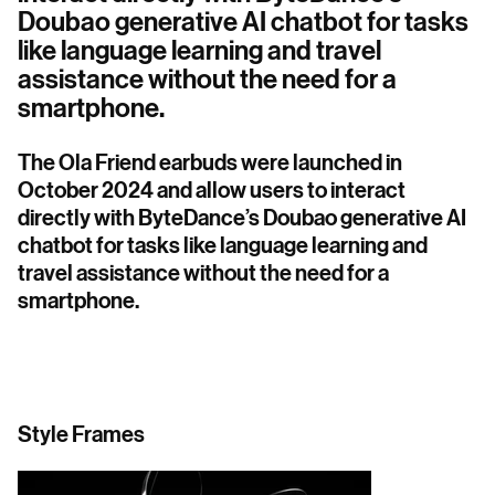
Doubao generative AI chatbot for tasks
like language learning and travel
assistance without the need for a
smartphone.
The Ola Friend earbuds were launched in
October 2024 and allow users to interact
directly with ByteDance’s Doubao generative AI
chatbot for tasks like language learning and
travel assistance without the need for a
smartphone.
Style Frames