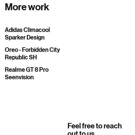
More work
Adidas Climacool
Sparker Design
Oreo - Forbidden City
Republic SH
Realme GT 8 Pro
Seenvision
Feel free to reach
out to us