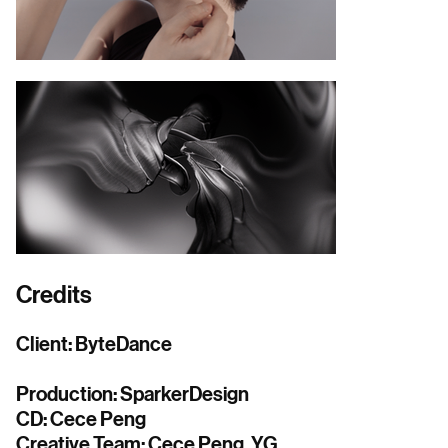
Credits
Client: ByteDance
Production: SparkerDesign
CD: Cece Peng
Creative Team: Cece Peng, YG